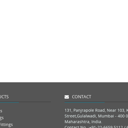
CTS
CONTACT
131, Panjrapole Road, Near 103, 
gs
Street,Gulalwadi, Mumbai - 400 0
gs
Maharashtra, India.
ittings
Contact No. :
+91-22-6659 5112 / 