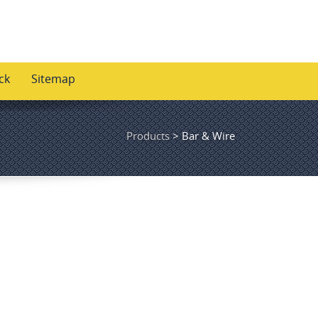
ck
Sitemap
Products
>
Bar & Wire