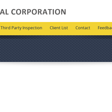
Third Party Inspection
Client List
Contact
Feedba