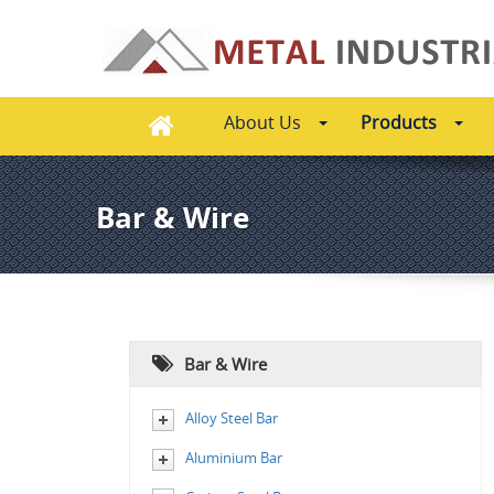
About Us
Products
Bar & Wire
Bar & Wire
Alloy Steel Bar
Aluminium Bar