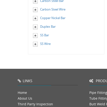
Carbon Steel Bar
Carbon Steel Wire
Copper Nickel Bar
Duplex Bar
SS Bar
SS Wire
LINKS
PRODU
Home
Pipe Fittin
About Us
Tube Fittin
Third Party Inspection
Butt Weld F