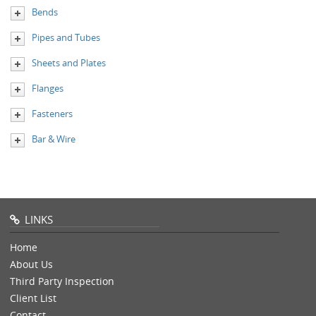
Bends
Pipes and Tubes
Sheets and Plates
Flanges
Fasteners
Bar & Wire
LINKS
Home
About Us
Third Party Inspection
Client List
Contact