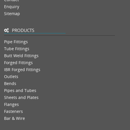
Enquiry
Sitemap
PRODUCTS
Pipe Fittings
Tube Fittings
Butt Weld Fittings
Forged Fittings
IBR Forged Fittings
Outlets
Bends
Pipes and Tubes
Sheets and Plates
Flanges
Fasteners
Bar & Wire