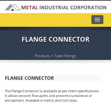
Toggle
navigati
FLANGE CONNECTOR
Products
>
Tube Fittings
FLANGE CONNECTOR
The Flange Connector is available as per client specifications.
It allows smooth flow paths and prevents turbulence or
entrapment. Available in metric and inch sizes.