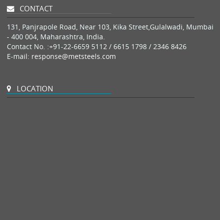
CONTACT
131, Panjrapole Road, Near 103, Kika Street,Gulalwadi, Mumbai
- 400 004, Maharashtra, India.
Contact No. :
+91-22-6659 5112 / 6615 1798 / 2346 8426
E-mail:
response@metsteels.com
LOCATION