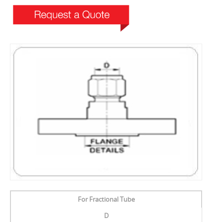
For Fractional Tube
D