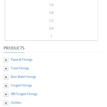
1/4
3/8
1/2
3/4
1
PRODUCTS
Pipes & Fittings
Tube Fittings
Butt Weld Fittings
Forged Fittings
IBR Forged Fittings
Outlets